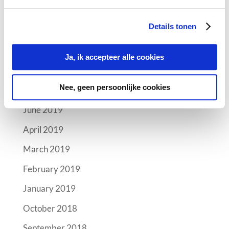
Archives
Details tonen
October 2019
September 2019
Ja, ik accepteer alle cookies
August 2019
Nee, geen persoonlijke cookies
July 2019
June 2019
April 2019
March 2019
February 2019
January 2019
October 2018
September 2018