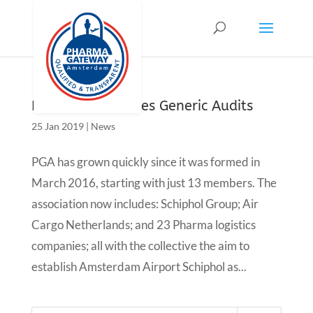
Pharma introduces Generic Audits
25 Jan 2019
|
News
PGA has grown quickly since it was formed in
March 2016, starting with just 13 members. The
association now includes: Schiphol Group; Air
Cargo Netherlands; and 23 Pharma logistics
companies; all with the collective the aim to
establish Amsterdam Airport Schiphol as...