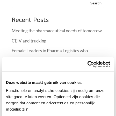
Recent Posts
Meeting the pharmaceutical needs of tomorrow
CEIV and trucking
Female Leaders in Pharma Logistics who
manifest the industry at FlyPharma Conference
Air France KLM Martinair Cargo implementing a
climate room at Schiphol
Deze website maakt gebruik van cookies
Female Leaders in Pharma Logistics
Functionele en analytische cookies zijn nodig om onze
site goed te laten werken. Optioneel zijn cookies die
Recent Comments
zorgen dat content en advertenties zo persoonlijk
mogelijk zijn.