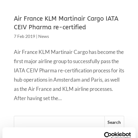
Air France KLM Martinair Cargo IATA
CEIV Pharma re-certified
7 Feb 2019
|
News
Air France KLM Martinair Cargo has become the
first major airline group to successfully pass the
IATA CEIV Pharma re-certification process for its
hub operations in Amsterdam and Paris, as well
as the Air France and KLM airline processes.
After having set the...