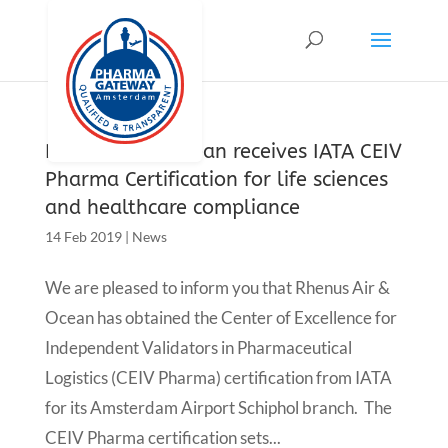
Rhenus air & ocean receives IATA CEIV
Pharma Certification for life sciences
and healthcare compliance
14 Feb 2019
|
News
We are pleased to inform you that Rhenus Air &
Ocean has obtained the Center of Excellence for
Independent Validators in Pharmaceutical
Logistics (CEIV Pharma) certification from IATA
for its Amsterdam Airport Schiphol branch. The
CEIV Pharma certification sets...