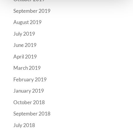
September 2019
August 2019
July 2019
June 2019
April 2019
March 2019
February 2019
January 2019
October 2018
September 2018
July 2018