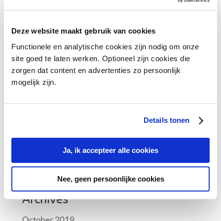
Recent Posts
Meeting the pharmaceutical needs of tomorrow
Deze website maakt gebruik van cookies
CEIV and trucking
Functionele en analytische cookies zijn nodig om onze
site goed te laten werken. Optioneel zijn cookies die
Female Leaders in Pharma Logistics who
zorgen dat content en advertenties zo persoonlijk
manifest the industry at FlyPharma Conference
mogelijk zijn.
Air France KLM Martinair Cargo implementing a
climate room at Schiphol
Details tonen
Female Leaders in Pharma Logistics
Ja, ik accepteer alle cookies
Recent Comments
Nee, geen persoonlijke cookies
Archives
October 2019