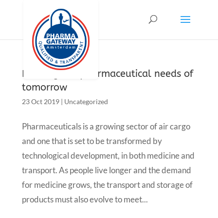
Meeting the pharmaceutical needs of
tomorrow
23 Oct 2019
|
Uncategorized
Pharmaceuticals is a growing sector of air cargo
and one that is set to be transformed by
technological development, in both medicine and
transport. As people live longer and the demand
for medicine grows, the transport and storage of
products must also evolve to meet...