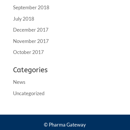
September 2018
July 2018
December 2017
November 2017
October 2017
Categories
News
Uncategorized
© Pharma Gateway