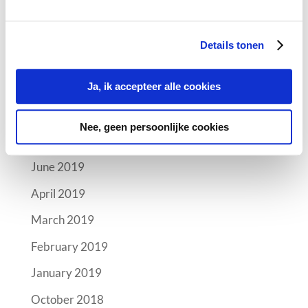
Archives
Details tonen
October 2019
September 2019
Ja, ik accepteer alle cookies
August 2019
Nee, geen persoonlijke cookies
July 2019
June 2019
April 2019
March 2019
February 2019
January 2019
October 2018