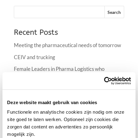
Recent Posts
Meeting the pharmaceutical needs of tomorrow
CEIV and trucking
Female Leaders in Pharma Logistics who
manifest the industry at FlyPharma Conference
Air France KLM Martinair Cargo implementing a
climate room at Schiphol
Deze website maakt gebruik van cookies
Female Leaders in Pharma Logistics
Functionele en analytische cookies zijn nodig om onze
site goed te laten werken. Optioneel zijn cookies die
zorgen dat content en advertenties zo persoonlijk
Recent Comments
mogelijk zijn.