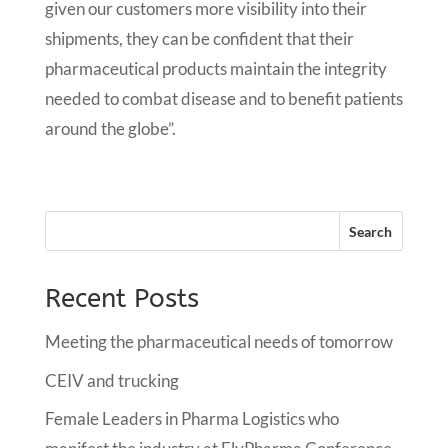
given our customers more visibility into their
shipments, they can be confident that their
pharmaceutical products maintain the integrity
needed to combat disease and to benefit patients
around the globe”.
Recent Posts
Meeting the pharmaceutical needs of tomorrow
CEIV and trucking
Female Leaders in Pharma Logistics who