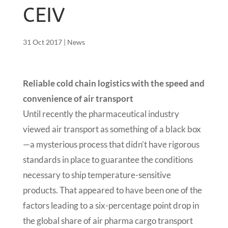
CEIV
31 Oct 2017
|
News
Reliable cold chain logistics with the speed and
convenience of air transport
Until recently the pharmaceutical industry
viewed air transport as something of a black box
—a mysterious process that didn’t have rigorous
standards in place to guarantee the conditions
necessary to ship temperature-sensitive
products. That appeared to have been one of the
factors leading to a six-percentage point drop in
the global share of air pharma cargo transport