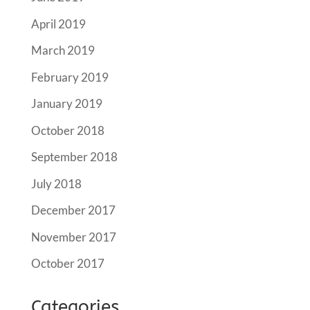
April 2019
March 2019
February 2019
January 2019
October 2018
September 2018
July 2018
December 2017
November 2017
October 2017
Categories