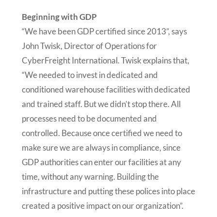
Beginning with GDP
“We have been GDP certified since 2013”, says
John Twisk, Director of Operations for
CyberFreight International. Twisk explains that,
“We needed to invest in dedicated and
conditioned warehouse facilities with dedicated
and trained staff. But we didn’t stop there. All
processes need to be documented and
controlled. Because once certified we need to
make sure we are always in compliance, since
GDP authorities can enter our facilities at any
time, without any warning. Building the
infrastructure and putting these polices into place
created a positive impact on our organization”.