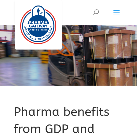
Pharma benefits
from GDP and