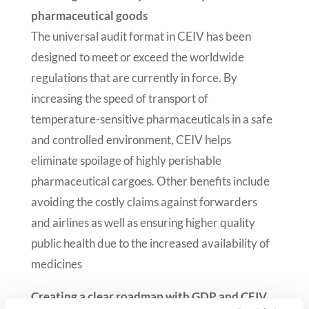
pharmaceutical goods
The universal audit format in CEIV has been
designed to meet or exceed the worldwide
regulations that are currently in force. By
increasing the speed of transport of
temperature-sensitive pharmaceuticals in a safe
and controlled environment, CEIV helps
eliminate spoilage of highly perishable
pharmaceutical cargoes. Other benefits include
avoiding the costly claims against forwarders
and airlines as well as ensuring higher quality
public health due to the increased availability of
medicines
Creating a clear roadmap with GDP and CEIV