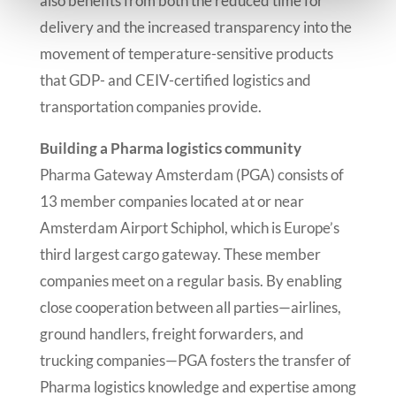
also benefits from both the reduced time for
delivery and the increased transparency into the
movement of temperature-sensitive products
that GDP- and CEIV-certified logistics and
transportation companies provide.
Building a Pharma logistics community
Pharma Gateway Amsterdam (PGA) consists of
13 member companies located at or near
Amsterdam Airport Schiphol, which is Europe’s
third largest cargo gateway. These member
companies meet on a regular basis. By enabling
close cooperation between all parties—airlines,
ground handlers, freight forwarders, and
trucking companies—PGA fosters the transfer of
Pharma logistics knowledge and expertise among