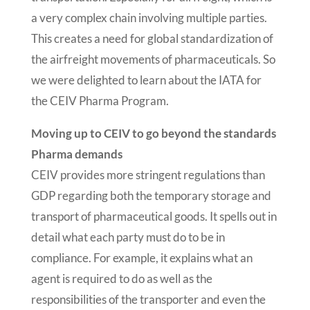
a very complex chain involving multiple parties.
This creates a need for global standardization of
the airfreight movements of pharmaceuticals. So
we were delighted to learn about the IATA for
the CEIV Pharma Program.
Moving up to CEIV to go beyond the standards
Pharma demands
CEIV provides more stringent regulations than
GDP regarding both the temporary storage and
transport of pharmaceutical goods. It spells out in
detail what each party must do to be in
compliance. For example, it explains what an
agent is required to do as well as the
responsibilities of the transporter and even the