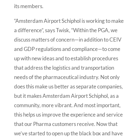
its members.
“Amsterdam Airport Schiphol is working to make
a difference”, says Twisk, “Within the PGA, we
discuss matters of concern—in addition to CEIV
and GDP regulations and compliance—to come
up with new ideas and to establish procedures
that address the logistics and transportation
needs of the pharmaceutical industry. Not only
does this make us better as separate companies,
but it makes Amsterdam Airport Schiphol, as a
community, more vibrant. And most important,
this helps us improve the experience and service
that our Pharma customers receive. Now that
we’ve started to open up the black box and have