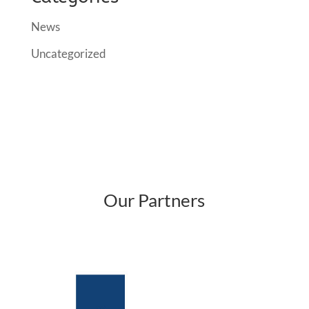
News
Uncategorized
Our Partners