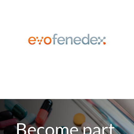
Become part