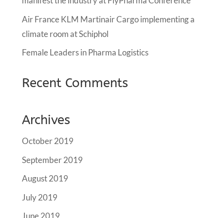
manifest the industry at FlyPharma Conference
Air France KLM Martinair Cargo implementing a
climate room at Schiphol
Female Leaders in Pharma Logistics
Recent Comments
Archives
October 2019
September 2019
August 2019
July 2019
June 2019