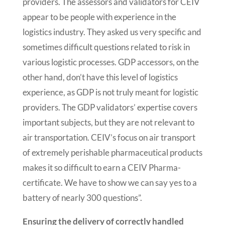
providers. The assessors and validators for CEIV
appear to be people with experience in the
logistics industry. They asked us very specific and
sometimes difficult questions related to risk in
various logistic processes. GDP accessors, on the
other hand, don’t have this level of logistics
experience, as GDP is not truly meant for logistic
providers. The GDP validators’ expertise covers
important subjects, but they are not relevant to
air transportation. CEIV’s focus on air transport
of extremely perishable pharmaceutical products
makes it so difficult to earn a CEIV Pharma-
certificate. We have to show we can say yes to a
battery of nearly 300 questions”.
Ensuring the delivery of correctly handled