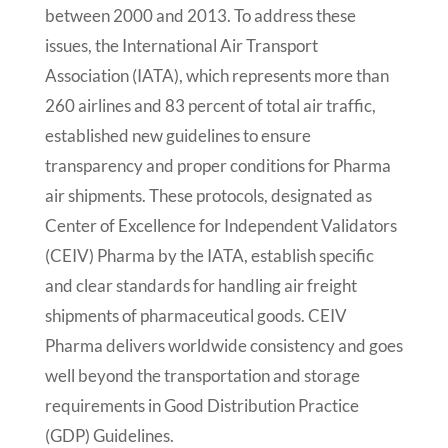
between 2000 and 2013. To address these
issues, the International Air Transport
Association (IATA), which represents more than
260 airlines and 83 percent of total air traffic,
established new guidelines to ensure
transparency and proper conditions for Pharma
air shipments. These protocols, designated as
Center of Excellence for Independent Validators
(CEIV) Pharma by the IATA, establish specific
and clear standards for handling air freight
shipments of pharmaceutical goods. CEIV
Pharma delivers worldwide consistency and goes
well beyond the transportation and storage
requirements in Good Distribution Practice
(GDP) Guidelines.