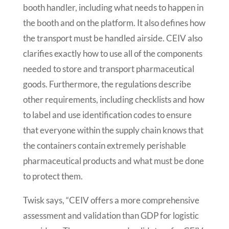
booth handler, including what needs to happen in
the booth and on the platform. It also defines how
the transport must be handled airside. CEIV also
clarifies exactly how to use all of the components
needed to store and transport pharmaceutical
goods. Furthermore, the regulations describe
other requirements, including checklists and how
to label and use identification codes to ensure
that everyone within the supply chain knows that
the containers contain extremely perishable
pharmaceutical products and what must be done
to protect them.
Twisk says, “CEIV offers a more comprehensive
assessment and validation than GDP for logistic