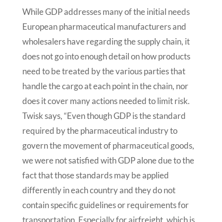
While GDP addresses many of the initial needs
European pharmaceutical manufacturers and
wholesalers have regarding the supply chain, it
does not go into enough detail on how products
need to be treated by the various parties that
handle the cargo at each point in the chain, nor
does it cover many actions needed to limit risk.
Twisk says, “Even though GDP is the standard
required by the pharmaceutical industry to
govern the movement of pharmaceutical goods,
we were not satisfied with GDP alone due to the
fact that those standards may be applied
differently in each country and they do not
contain specific guidelines or requirements for
transportation. Especially for airfreight, which is