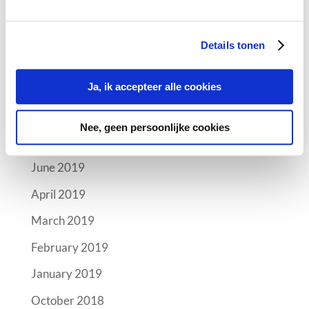
Archives
Details tonen
October 2019
September 2019
Ja, ik accepteer alle cookies
August 2019
Nee, geen persoonlijke cookies
July 2019
June 2019
April 2019
March 2019
February 2019
January 2019
October 2018