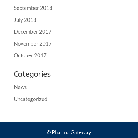
September 2018
July 2018
December 2017
November 2017
October 2017
Categories
News
Uncategorized
© Pharma Gateway