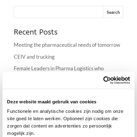
Recent Posts
Meeting the pharmaceutical needs of tomorrow
CEIV and trucking
Female Leaders in Pharma Logistics who
manifest the industry at FlyPharma Conference
Air France KLM Martinair Cargo implementing a
climate room at Schiphol
Deze website maakt gebruik van cookies
Female Leaders in Pharma Logistics
Functionele en analytische cookies zijn nodig om onze
site goed te laten werken. Optioneel zijn cookies die
zorgen dat content en advertenties zo persoonlijk
Recent Comments
mogelijk zijn.