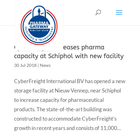
CyberFreight increases pharma
capacity at Schiphol with new facility
30 Jul 2018
|
News
CyberFreight International BV has opened a new
storage facility at Nieuw Vennep, near Schiphol
to increase capacity for pharmaceutical
products. The state-of-the-art building was
constructed to accommodate CyberFreight’s
growth in recent years and consists of 11,000...