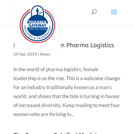
Female Leaders in Pharma Logistics
29 Apr 2019
|
News
In the world of pharma logistics, female
leadership is on the rise. This is a welcome change
for an industry traditionally known as a man’s
world, and shows that the tide is turning in favour
of increased diversity. Keep reading to meet four
women who are thriving in...