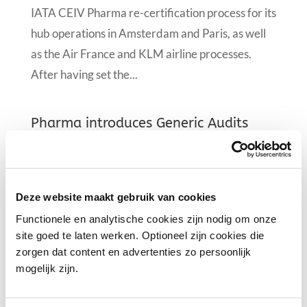
IATA CEIV Pharma re-certification process for its
hub operations in Amsterdam and Paris, as well
as the Air France and KLM airline processes.
After having set the...
Pharma introduces Generic Audits
25 Jan 2019
|
News
PGA has grown quickly since it was formed in
March 2016, starting with just 13 members. The
Deze website maakt gebruik van cookies
association now includes: Schiphol Group; Air
Functionele en analytische cookies zijn nodig om onze
site goed te laten werken. Optioneel zijn cookies die
Cargo Netherlands; and 23 Pharma logistics
zorgen dat content en advertenties zo persoonlijk
companies; all with the collective the aim to
mogelijk zijn.
establish Amsterdam Airport Schiphol as...