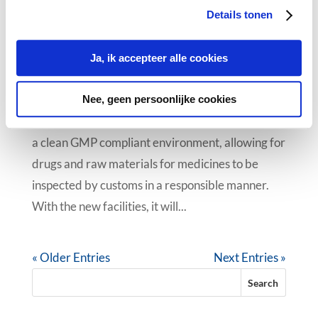
Details tonen
Cleanroom in operation at
CyberFreight
Ja, ik accepteer alle cookies
24 Oct 2018
|
News
CyberFreight Pharma Logistics has invested in a
Nee, geen persoonlijke cookies
cleanroom (ISO 7) after recognising the need for
a clean GMP compliant environment, allowing for
drugs and raw materials for medicines to be
inspected by customs in a responsible manner.
With the new facilities, it will...
« Older Entries
Next Entries »