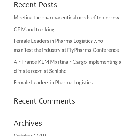
Recent Posts
Meeting the pharmaceutical needs of tomorrow
CEIV and trucking
Female Leaders in Pharma Logistics who
manifest the industry at FlyPharma Conference
Air France KLM Martinair Cargo implementing a
climate room at Schiphol
Female Leaders in Pharma Logistics
Recent Comments
Archives
October 2019