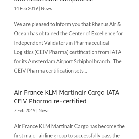
14 Feb 2019
|
News
We are pleased to inform you that Rhenus Air &
Ocean has obtained the Center of Excellence for
Independent Validators in Pharmaceutical
Logistics (CEIV Pharma) certification from IATA
for its Amsterdam Airport Schiphol branch. The
CEIV Pharma certification sets...
Air France KLM Martinair Cargo IATA
CEIV Pharma re-certified
7 Feb 2019
|
News
Air France KLM Martinair Cargo has become the
first major airline group to successfully pass the