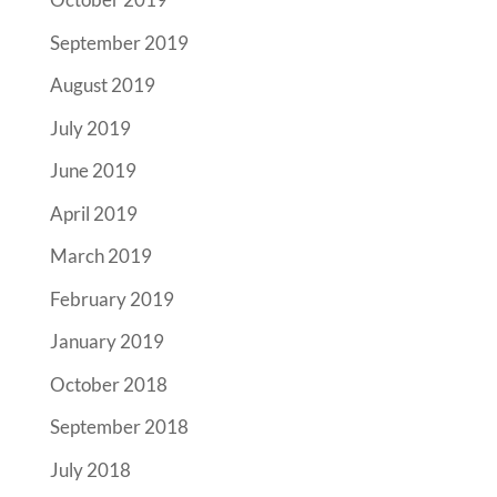
September 2019
August 2019
July 2019
June 2019
April 2019
March 2019
February 2019
January 2019
October 2018
September 2018
July 2018