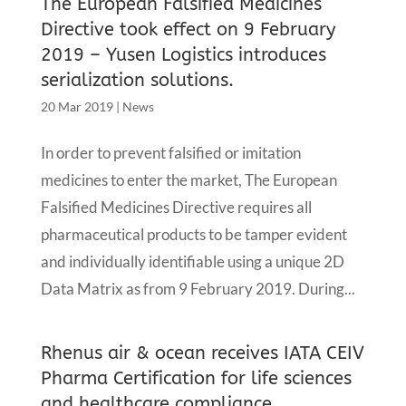
The European Falsified Medicines
Directive took effect on 9 February
2019 – Yusen Logistics introduces
serialization solutions.
20 Mar 2019
|
News
In order to prevent falsified or imitation
medicines to enter the market, The European
Falsified Medicines Directive requires all
pharmaceutical products to be tamper evident
and individually identifiable using a unique 2D
Data Matrix as from 9 February 2019. During...
Rhenus air & ocean receives IATA CEIV
Pharma Certification for life sciences
and healthcare compliance